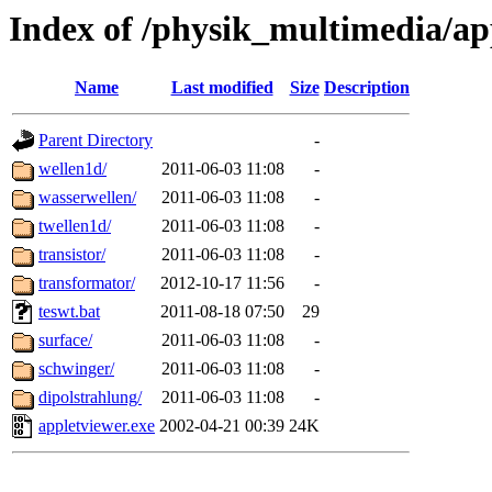
Index of /physik_multimedia/ap
Name
Last modified
Size
Description
Parent Directory
-
wellen1d/
2011-06-03 11:08
-
wasserwellen/
2011-06-03 11:08
-
twellen1d/
2011-06-03 11:08
-
transistor/
2011-06-03 11:08
-
transformator/
2012-10-17 11:56
-
teswt.bat
2011-08-18 07:50
29
surface/
2011-06-03 11:08
-
schwinger/
2011-06-03 11:08
-
dipolstrahlung/
2011-06-03 11:08
-
appletviewer.exe
2002-04-21 00:39
24K