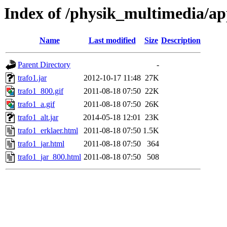
Index of /physik_multimedia/ap
Name
Last modified
Size
Description
Parent Directory
-
trafo1.jar
2012-10-17 11:48
27K
trafo1_800.gif
2011-08-18 07:50
22K
trafo1_a.gif
2011-08-18 07:50
26K
trafo1_alt.jar
2014-05-18 12:01
23K
trafo1_erklaer.html
2011-08-18 07:50
1.5K
trafo1_jar.html
2011-08-18 07:50
364
trafo1_jar_800.html
2011-08-18 07:50
508